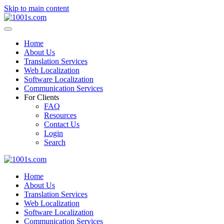
Skip to main content
Home
About Us
Translation Services
Web Localization
Software Localization
Communication Services
For Clients
FAQ
Resources
Contact Us
Login
Search
Home
About Us
Translation Services
Web Localization
Software Localization
Communication Services