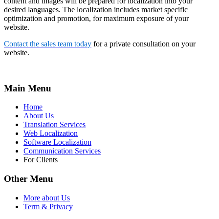
content and images will be prepared for localization into your
desired languages. The localization includes market specific
optimization and promotion, for maximum exposure of your
website.
Contact the sales team today
for a private consultation on your
website.
Main Menu
Home
About Us
Translation Services
Web Localization
Software Localization
Communication Services
For Clients
Other Menu
More about Us
Term & Privacy