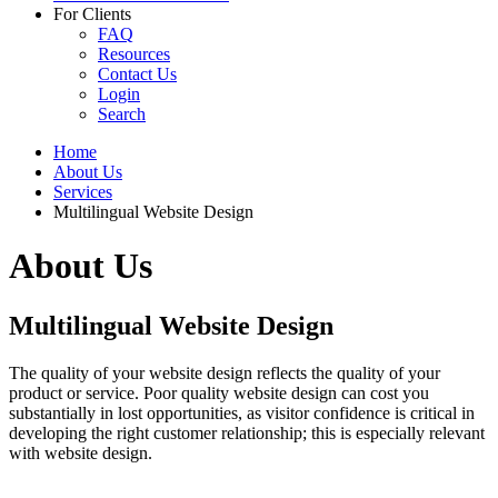
For Clients
FAQ
Resources
Contact Us
Login
Search
Home
About Us
Services
Multilingual Website Design
About Us
Multilingual Website Design
The quality of your website design reflects the quality of your
product or service. Poor quality website design can cost you
substantially in lost opportunities, as visitor confidence is critical in
developing the right customer relationship; this is especially relevant
with website design.