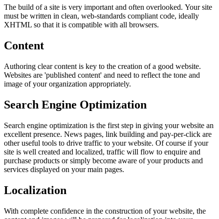
The build of a site is very important and often overlooked. Your site
must be written in clean, web-standards compliant code, ideally
XHTML so that it is compatible with all browsers.
Content
Authoring clear content is key to the creation of a good website.
Websites are 'published content' and need to reflect the tone and
image of your organization appropriately.
Search Engine Optimization
Search engine optimization is the first step in giving your website an
excellent presence. News pages, link building and pay-per-click are
other useful tools to drive traffic to your website. Of course if your
site is well created and localized, traffic will flow to enquire and
purchase products or simply become aware of your products and
services displayed on your main pages.
Localization
With complete confidence in the construction of your website, the