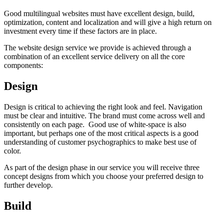
Good multilingual websites must have excellent design, build,
optimization, content and localization and will give a high return on
investment every time if these factors are in place.
The website design service we provide is achieved through a
combination of an excellent service delivery on all the core
components:
Design
Design is critical to achieving the right look and feel. Navigation
must be clear and intuitive. The brand must come across well and
consistently on each page. Good use of white-space is also
important, but perhaps one of the most critical aspects is a good
understanding of customer psychographics to make best use of
color.
As part of the design phase in our service you will receive three
concept designs from which you choose your preferred design to
further develop.
Build