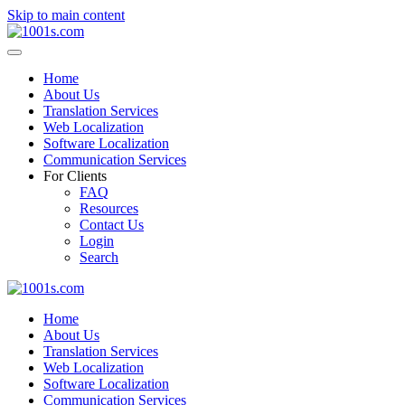
Skip to main content
Home
About Us
Translation Services
Web Localization
Software Localization
Communication Services
For Clients
FAQ
Resources
Contact Us
Login
Search
Home
About Us
Translation Services
Web Localization
Software Localization
Communication Services