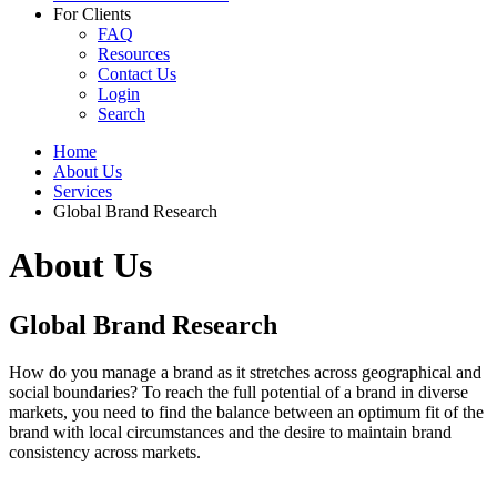
For Clients
FAQ
Resources
Contact Us
Login
Search
Home
About Us
Services
Global Brand Research
About Us
Global Brand Research
How do you manage a brand as it stretches across geographical and
social boundaries? To reach the full potential of a brand in diverse
markets, you need to find the balance between an optimum fit of the
brand with local circumstances and the desire to maintain brand
consistency across markets.