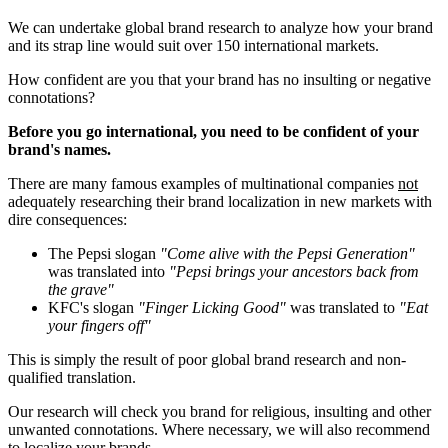
We can undertake global brand research to analyze how your brand
and its strap line would suit over 150 international markets.
How confident are you that your brand has no insulting or negative
connotations?
Before you go international, you need to be confident of your
brand's names.
There are many famous examples of multinational companies
not
adequately researching their brand localization in new markets with
dire consequences:
The Pepsi slogan
"Come alive with the Pepsi Generation"
was translated into
"Pepsi brings your ancestors back from
the grave"
KFC's slogan
"Finger Licking Good"
was translated to
"Eat
your fingers off"
This is simply the result of poor global brand research and non-
qualified translation.
Our research will check you brand for religious, insulting and other
unwanted connotations. Where necessary, we will also recommend
to localize your brands.