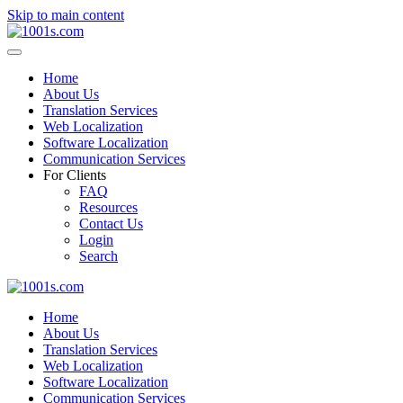
Skip to main content
Home
About Us
Translation Services
Web Localization
Software Localization
Communication Services
For Clients
FAQ
Resources
Contact Us
Login
Search
Home
About Us
Translation Services
Web Localization
Software Localization
Communication Services