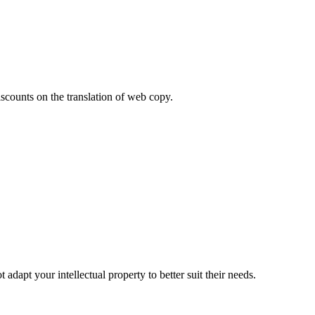
iscounts on the translation of web copy.
adapt your intellectual property to better suit their needs.