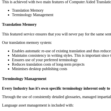
This is achieved with two main features of Computer Aided Translati
Translation Memory
Terminology Management
Translation Memory
This featured service ensures that you will never pay for the same sent
Our translation memory system:
Enables automatic re-use of existing translation and thus reduces
Maintains consistency in writing styles. This is important since 
Ensures use of your preferred terminology
Reduces translation costs of long-term projects
Minimises desktop publishing costs
Terminology Management
Every Industry has it's own specific terminology inherent only to i
Through the use of consistently detailed glossaries, managed impartiall
Language asset management is included with: