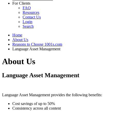
For Clients
FAQ
Resources
Contact Us
Login
Search
Home
About Us
Reasons to Choose 1001s.com
Language Asset Management
About Us
Language Asset Management
Language Asset Management provides the following benefits:
Cost savings of up to 50%
Consistency across all content