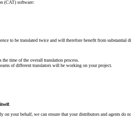
on (CAT) software:
ence to be translated twice and will therefore benefit from substantial d
 the time of the overall translation process.
teams of different translators will be working on your project.
tself
.
y on your behalf, we can ensure that your distributors and agents do not 