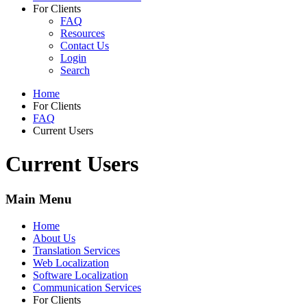
For Clients
FAQ
Resources
Contact Us
Login
Search
Home
For Clients
FAQ
Current Users
Current Users
Main Menu
Home
About Us
Translation Services
Web Localization
Software Localization
Communication Services
For Clients