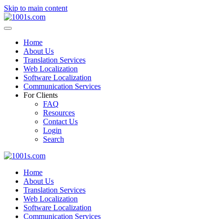
Skip to main content
Home
About Us
Translation Services
Web Localization
Software Localization
Communication Services
For Clients
FAQ
Resources
Contact Us
Login
Search
Home
About Us
Translation Services
Web Localization
Software Localization
Communication Services