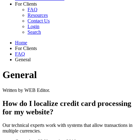
For Clients
FAQ
Resources
Contact Us
Login
Search
Home
For Clients
FAQ
General
General
Written by WEB Editor.
How do I localize credit card processing
for my website?
Our technical experts work with systems that allow transactions in
multiple currencies.