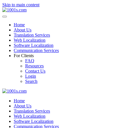
Skip to main content
Home
About Us
Translation Services
Web Localization
Software Localization
Communication Services
For Clients
FAQ
Resources
Contact Us
Login
Search
Home
About Us
Translation Services
Web Localization
Software Localization
Communication Services