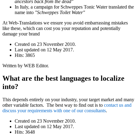
ancestors back from the dead"
In Italy, a campaign for Schweppes Tonic Water translated the
name into
"Schweppes Toilet Water"
At Web-Translations we ensure you avoid embarrassing mistakes
like these, which can cost you your reputation and potentially
damage your brand
Created on
23 November 2010
.
Last updated on
12 May 2017
.
Hits: 3865
Written by WEB Editor.
What are the best languages to localize
into?
This depends entirely on your industry, your target market and many
other variable factors. The best way to find out is to
contact us and
discuss your requirements with one of our consultants
.
Created on
23 November 2010
.
Last updated on
12 May 2017
.
Hits: 3648