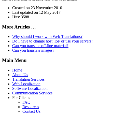
Created on
23 November 2010
.
Last updated on
12 May 2017
.
Hits: 3588
More Articles …
Why should I work with Web-Translations?
Do I have to change host, ISP or use your servers?
Can you translate off-line material?
Can you translate images?
Main Menu
Home
About Us
Translation Services
Web Localization
Software Localization
Communication Services
For Clients
FAQ
Resources
Contact Us