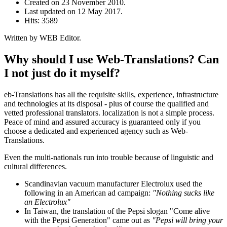
Created on
23 November 2010
.
Last updated on
12 May 2017
.
Hits: 3589
Written by WEB Editor.
Why should I use Web-Translations? Can
I not just do it myself?
eb-Translations has all the requisite skills, experience, infrastructure
and technologies at its disposal - plus of course the qualified and
vetted professional translators. localization is not a simple process.
Peace of mind and assured accuracy is guaranteed only if you
choose a dedicated and experienced agency such as Web-
Translations.
Even the multi-nationals run into trouble because of linguistic and
cultural differences.
Scandinavian vacuum manufacturer Electrolux used the
following in an American ad campaign:
"Nothing sucks like
an Electrolux"
In Taiwan, the translation of the Pepsi slogan "Come alive
with the Pepsi Generation" came out as
"Pepsi will bring your