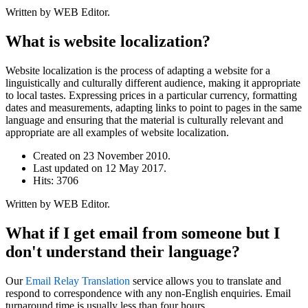
Written by WEB Editor.
What is website localization?
Website localization is the process of adapting a website for a
linguistically and culturally different audience, making it appropriate
to local tastes. Expressing prices in a particular currency, formatting
dates and measurements, adapting links to point to pages in the same
language and ensuring that the material is culturally relevant and
appropriate are all examples of website localization.
Created on
23 November 2010
.
Last updated on
12 May 2017
.
Hits: 3706
Written by WEB Editor.
What if I get email from someone but I
don't understand their language?
Our
Email Relay Translation
service allows you to translate and
respond to correspondence with any non-English enquiries. Email
turnaround time is usually less than four hours.