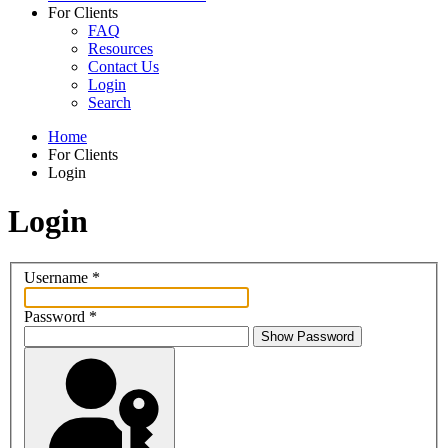
For Clients
FAQ
Resources
Contact Us
Login
Search
Home
For Clients
Login
Login
Username
*
Password
*
Show Password