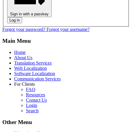
Sign in with a passkey
Log in
Forgot your password?
Forgot your username?
Main Menu
Home
About Us
Translation Services
Web Localization
Software Localization
Communication Services
For Clients
FAQ
Resources
Contact Us
Login
Search
Other Menu