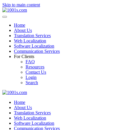
Skip to main content
Home
About Us
Translation Services
Web Localization
Software Localization
Communication Services
For Clients
FAQ
Resources
Contact Us
Login
Search
Home
About Us
Translation Services
Web Localization
Software Localization
Communication Services