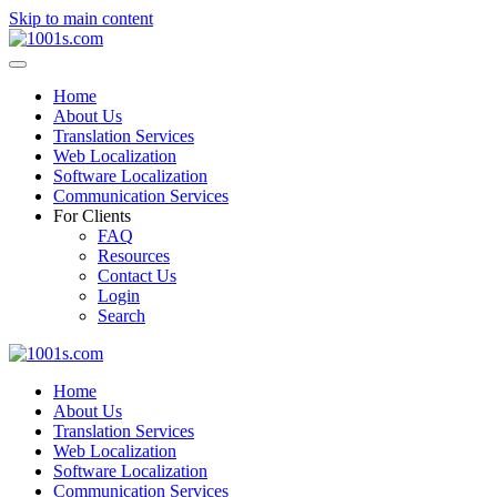
Skip to main content
Home
About Us
Translation Services
Web Localization
Software Localization
Communication Services
For Clients
FAQ
Resources
Contact Us
Login
Search
Home
About Us
Translation Services
Web Localization
Software Localization
Communication Services