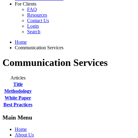
For Clients
FAQ
Resources
Contact Us
Login
Search
Home
Communication Services
Communication Services
Articles
Title
Methodology
White Paper
Best Practices
Main Menu
Home
About Us